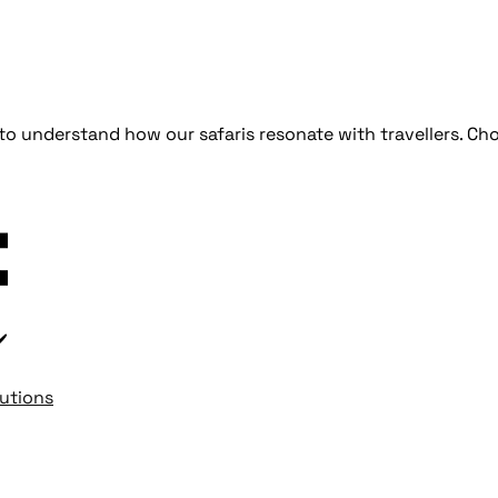
d to understand how our safaris resonate with travellers.
lutions