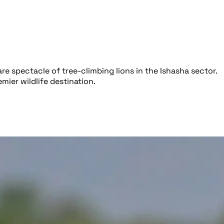
e spectacle of tree-climbing lions in the Ishasha sector.
ier wildlife destination.