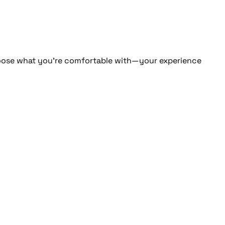
 Choose what you're comfortable with—your experience