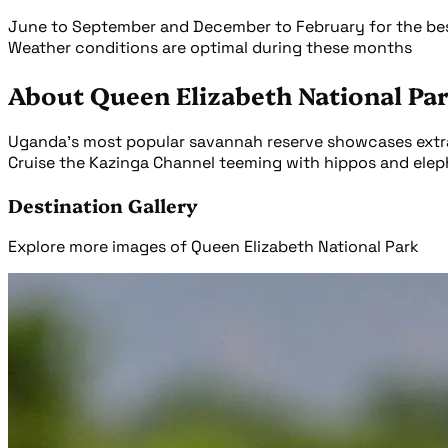
June to September and December to February for the best
Weather conditions are optimal during these months
About Queen Elizabeth National Pa
Uganda's most popular savannah reserve showcases extraor
Cruise the Kazinga Channel teeming with hippos and elepha
Destination Gallery
Explore more images of Queen Elizabeth National Park