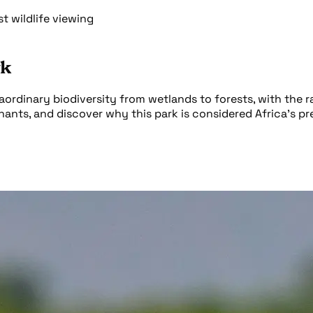
 wildlife viewing
rk
dinary biodiversity from wetlands to forests, with the rar
nts, and discover why this park is considered Africa's prem