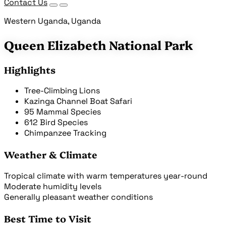
Contact Us
Western Uganda, Uganda
Queen Elizabeth National Park
Highlights
Tree-Climbing Lions
Kazinga Channel Boat Safari
95 Mammal Species
612 Bird Species
Chimpanzee Tracking
Weather & Climate
Tropical climate with warm temperatures year-round
Moderate humidity levels
Generally pleasant weather conditions
Best Time to Visit