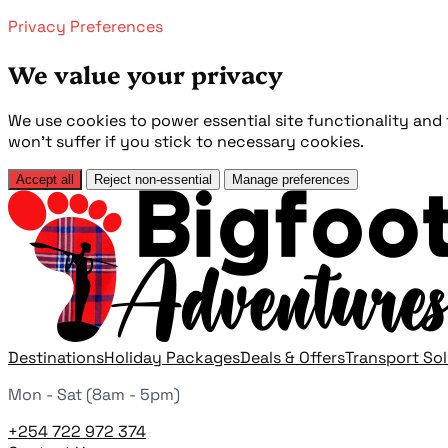
Privacy Preferences
We value your privacy
We use cookies to power essential site functionality an
won't suffer if you stick to necessary cookies.
Accept all
Reject non-essential
Manage preferences
Destinations
Holiday Packages
Deals & Offers
Transport So
Mon - Sat (8am - 5pm)
+254 722 972 374